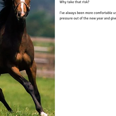
Why take that risk?
I’ve always been more comfortable usi
pressure out of the new year and giv