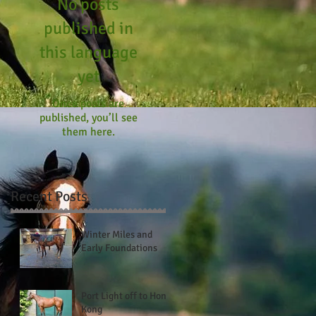
No posts
published in
this language
yet
Once posts are
published, you’ll see
them here.
Recent Posts
Winter Miles and
Early Foundations
Port Light off to Hong
Kong