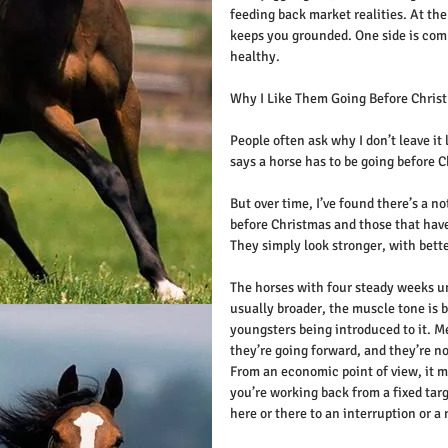
feeding back market realities. At th
keeps you grounded. One side is comm
healthy.
Why I Like Them Going Before Chris
People often ask why I don’t leave it 
says a horse has to be going before 
But over time, I’ve found there’s a n
before Christmas and those that haven
They simply look stronger, with bett
The horses with four steady weeks un
usually broader, the muscle tone is b
youngsters being introduced to it. Me
they’re going forward, and they’re not
From an economic point of view, it m
you’re working back from a fixed targ
here or there to an interruption or a