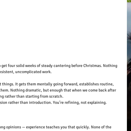
o get four solid weeks of steady cantering before Christmas. Nothing 
nsistent, uncomplicated work.
 things. It gets them mentally going forward, establishes routine, 
to them. Nothing dramatic, but enough that when we come back after 
ng rather than starting from scratch.
on rather than introduction. You’re refining, not explaining.
strong opinions — experience teaches you that quickly. None of the 