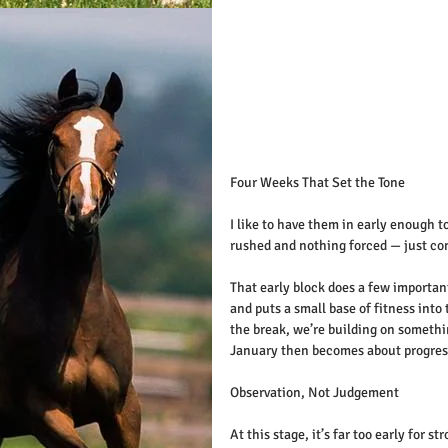
Four Weeks That Set the Tone
I like to have them in early enough t
rushed and nothing forced — just co
That early block does a few important
and puts a small base of fitness in
the break, we’re building on somethi
January then becomes about progressi
Observation, Not Judgement
At this stage, it’s far too early for 