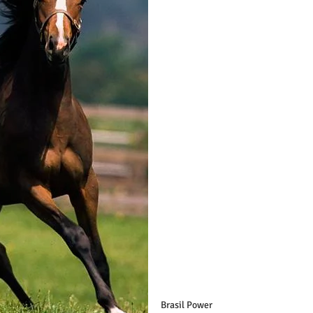
Brasil Power