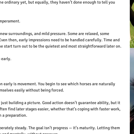
e ordinary yet, but equally, they haven’t done enough to tell you 
temperament.
 new surroundings, and mild pressure. Some are relaxed, some 
Even then, early impressions need to be handled carefully. Time and 
he start turn out to be the quietest and most straightforward later on. 
 early.
n early is movement. You begin to see which horses are naturally 
selves easily without being forced.
just building a picture. Good action doesn’t guarantee ability, but it 
ften find later stages easier, whether that’s coping with faster work, 
h a preparation.
erately steady. The goal isn’t progress — it’s maturity. Letting them 