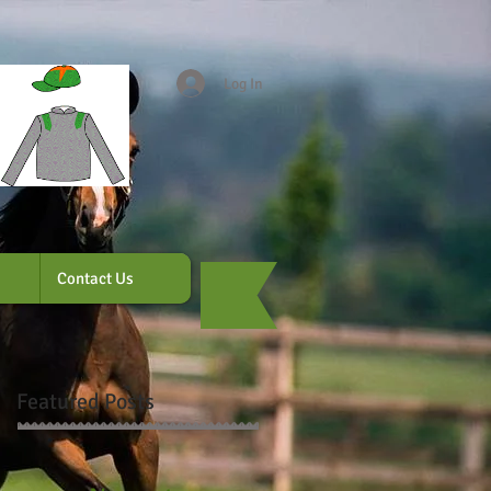
Log In
Contact Us
Featured Posts