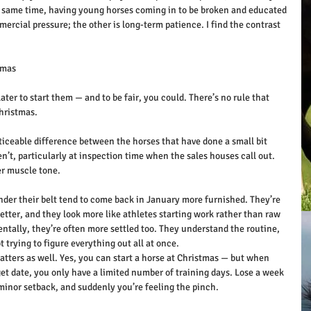
e same time, having young horses coming in to be broken and educated 
ercial pressure; the other is long-term patience. I find the contrast 
tmas
later to start them — and to be fair, you could. There’s no rule that 
Christmas.
oticeable difference between the horses that have done a small bit 
’t, particularly at inspection time when the sales houses call out. 
er muscle tone.
der their belt tend to come back in January more furnished. They’re 
etter, and they look more like athletes starting work rather than raw 
ntally, they’re often more settled too. They understand the routine, 
 trying to figure everything out all at once.
atters as well. Yes, you can start a horse at Christmas — but when 
et date, you only have a limited number of training days. Lose a week 
 minor setback, and suddenly you’re feeling the pinch.