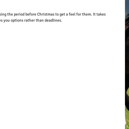
ng the period before Christmas to get a feel for them. It takes 
es you options rather than deadlines.