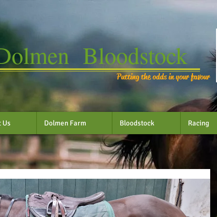
Dolmen Bloodstock
Putting the odds in your favour
t Us
Dolmen Farm
Bloodstock
Racing