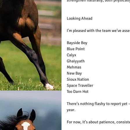
strengthen naturally, both physicall
Looking Ahead
I’m pleased with the team we’ve asse
Bayside Boy
Blue Point 
Calyx
Ghaiyyath
Mehmas
New Bay
Sioux Nation
Space Traveller
Too Darn Hot
There’s nothing flashy to report yet 
year.
For now, it’s about patience, consist