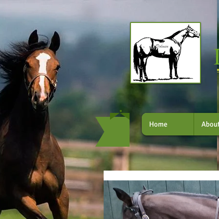
Home
Abou