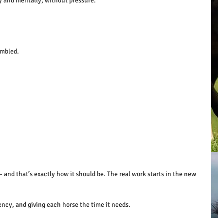
y and mentally, without pressure.
mbled. 
— and that’s exactly how it should be. The real work starts in the new 
ency, and giving each horse the time it needs.