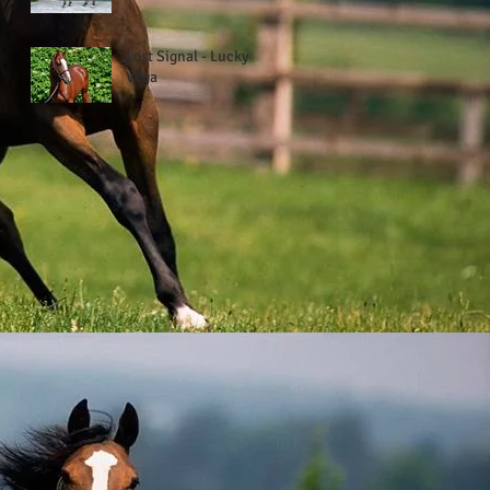
Lost Signal - Lucky
Vega