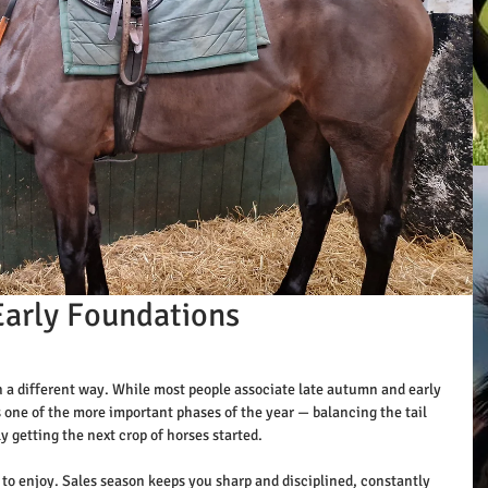
Early Foundations
in a different way. While most people associate late autumn and early 
s one of the more important phases of the year — balancing the tail 
ly getting the next crop of horses started.
wn to enjoy. Sales season keeps you sharp and disciplined, constantly 