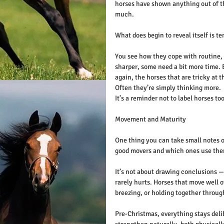
horses have shown anything out of th
much.
What does begin to reveal itself is 
You see how they cope with routine,
sharper, some need a bit more time. 
again, the horses that are tricky at t
Often they’re simply thinking more.
It’s a reminder not to label horses too
Movement and Maturity
One thing you can take small notes o
good movers and which ones use them
It’s not about drawing conclusions — 
rarely hurts. Horses that move well o
breezing, or holding together throug
Pre-Christmas, everything stays delib