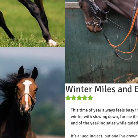
Winter Miles and 
Rated NaN out of 5 stars.
This time of year always feels busy 
winter with slowing down, for me it’
end of the yearling sales while quiet
It’s a juggling act, but one I’ve gro