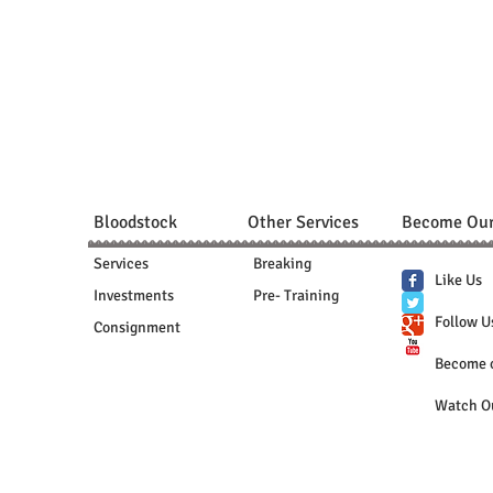
Bloodstock
Other Services
Become Our
Services
Breaking
Like Us
Investments
Pre- Training
Follow U
Consignment
​Become 
Watch O