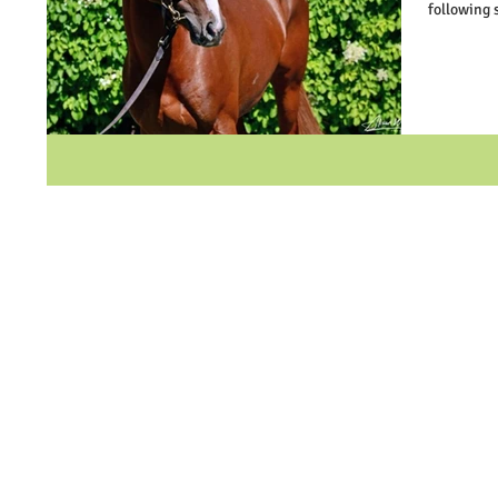
following 
way to Ric
that the c
never know
An entry 
that they f
to bypass