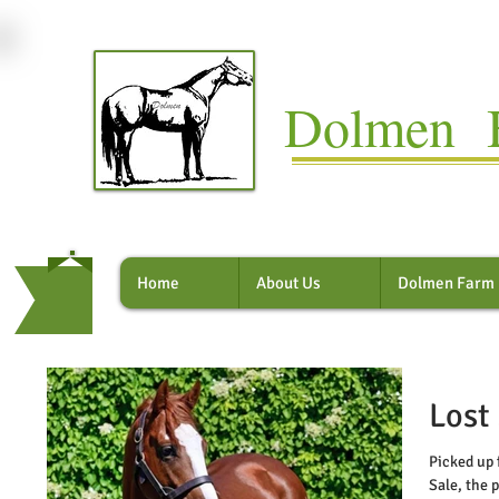
Dolmen B
Home
About Us
Dolmen Farm
Lost
Picked up 
Sale, the 